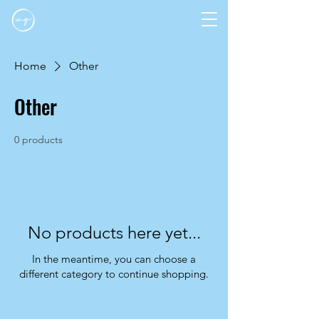
Home
Other
Other
0 products
No products here yet...
In the meantime, you can choose a
different category to continue shopping.