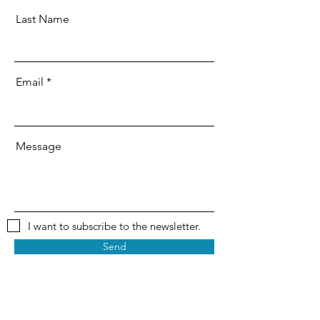
Last Name
Email
Message
I want to subscribe to the newsletter.
Send