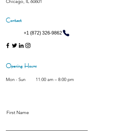
Chicago, IL 60601
Contact
+1 (872) 326-9862
Opening Hours
Mon - Sun
11:00 am – 8:00 pm
First Name