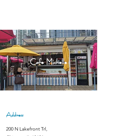
Cafe Michelle
Address
200 N Lakefront Trl,