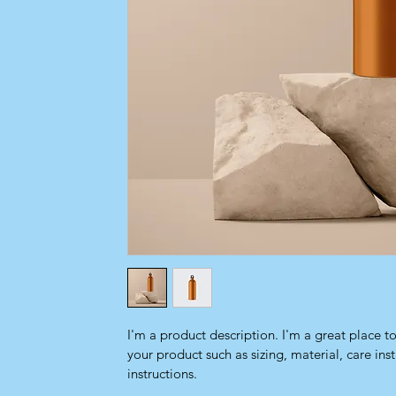
I'm a product description. I'm a great place t
your product such as sizing, material, care ins
instructions.