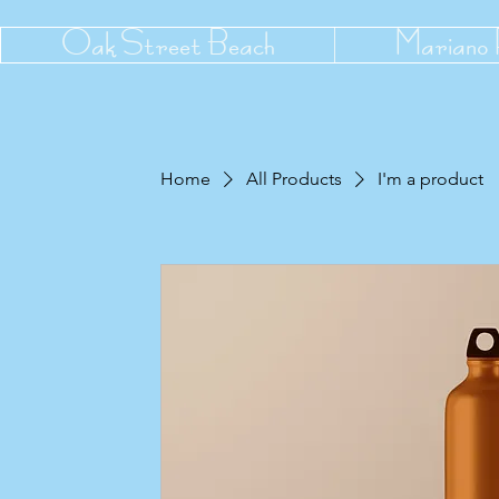
Oak Street Beach
Mariano
Home
All Products
I'm a product