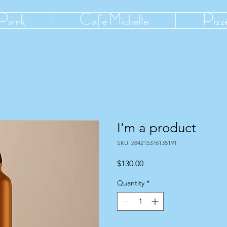
 Park
Cafe Michelle
Pizz
I'm a product
SKU: 284215376135191
Price
$130.00
Quantity
*