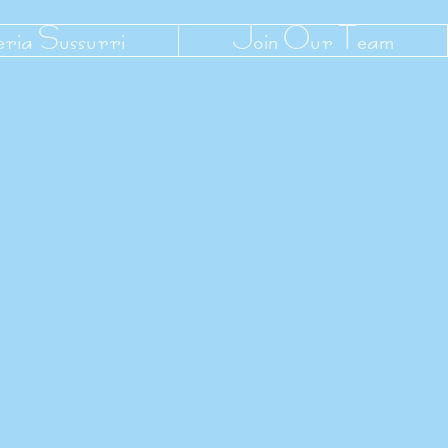
eria Sussurri
Join Our Team